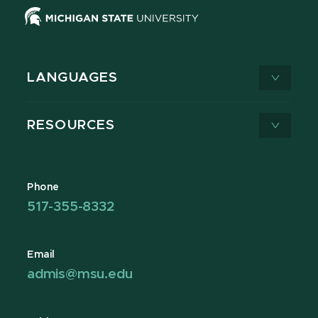
LANGUAGES
RESOURCES
Phone
517-355-8332
Email
admis@msu.edu