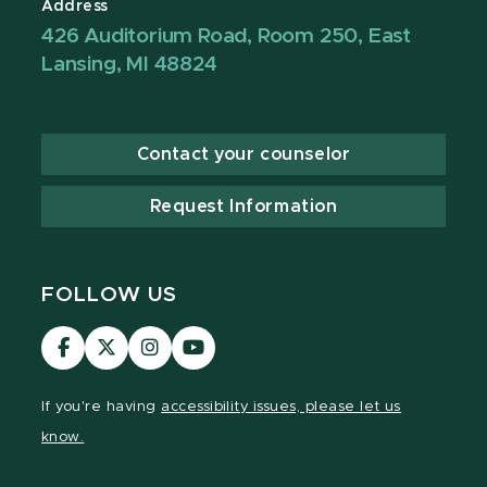
Address
426 Auditorium Road, Room 250, East
Lansing, MI 48824
Contact your counselor
Request Information
FOLLOW US
Visit
Visit
Visit
Visit
our
our
our
our
Facebook
page
Instagram
YouTube
If you're having
accessibility issues, please let us
page
on
page
page
know.
X