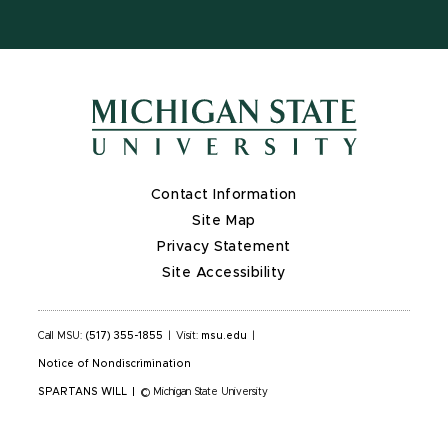
Contact Information
Site Map
Privacy Statement
Site Accessibility
Call MSU:
(517) 355-1855
|
Visit:
msu.edu
|
Notice of Nondiscrimination
SPARTANS WILL
|
© Michigan State University