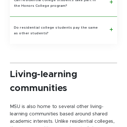
Can residential college students take part in
the Honors College program?
Do residential college students pay the same
as other students?
Living-learning
communities
MSU is also home to several other living-
learning communities based around shared
academic interests. Unlike residential colleges,