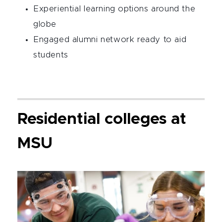
Experiential learning options around the
globe
Engaged alumni network ready to aid
students
Residential colleges at
MSU