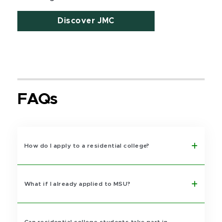
Discover JMC
FAQs
How do I apply to a residential college?
What if I already applied to MSU?