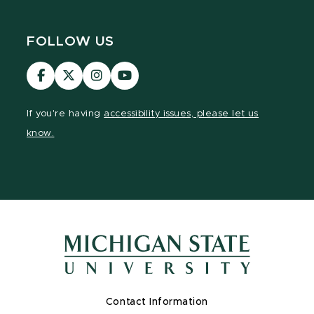
FOLLOW US
Visit
Visit
Visit
Visit
our
our
our
our
Facebook
page
Instagram
YouTube
If you're having
accessibility issues, please let us
page
on
page
page
know.
X
Contact Information