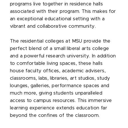
programs live together in residence halls
associated with their program. This makes for
an exceptional educational setting with a
vibrant and collaborative community.
The residential colleges at MSU provide the
perfect blend of a small liberal arts college
and a powerful research university. In addition
to comfortable living spaces, these halls
house faculty offices, academic advisers,
classrooms, labs, libraries, art studios, study
lounges, galleries, performance spaces and
much more, giving students unparalleled
access to campus resources. This immersive
learning experience extends education far
beyond the confines of the classroom.