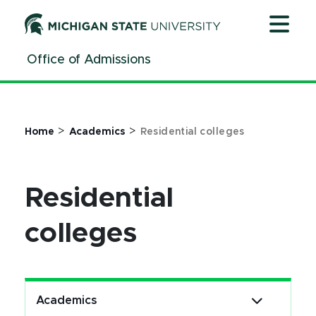
Jump
Jump
Jump
to
to
to
Header
Main
Footer
Office of Admissions
Content
>
>
Home
Academics
Residential colleges
Residential
colleges
Academics