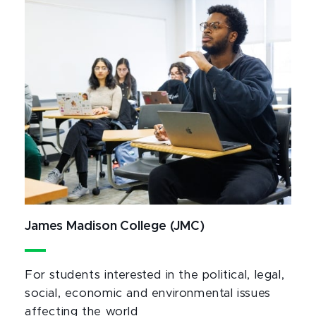
James Madison College (JMC)
For students interested in the political, legal,
social, economic and environmental issues
affecting the world