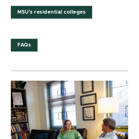
MSU's residential colleges
FAQs