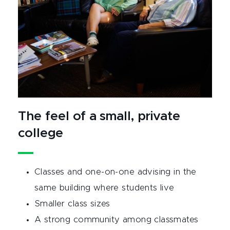
The feel of a small, private
college
Classes and one-on-one advising in the
same building where students live
Smaller class sizes
A strong community among classmates