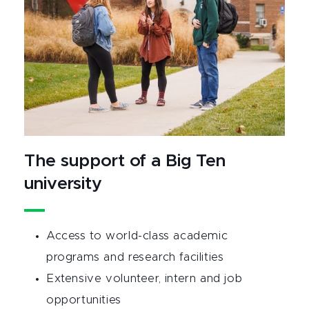
The support of a Big Ten
university
Access to world-class academic
programs and research facilities
Extensive volunteer, intern and job
opportunities