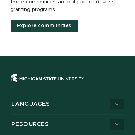
these communities are not part of degree-
granting programs.
Explore communities
LANGUAGES
RESOURCES