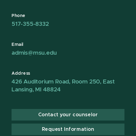
Phone
517-355-8332
Email
admis@msu.edu
Address
426 Auditorium Road, Room 250, East
Lansing, MI 48824
Contact your counselor
Request Information