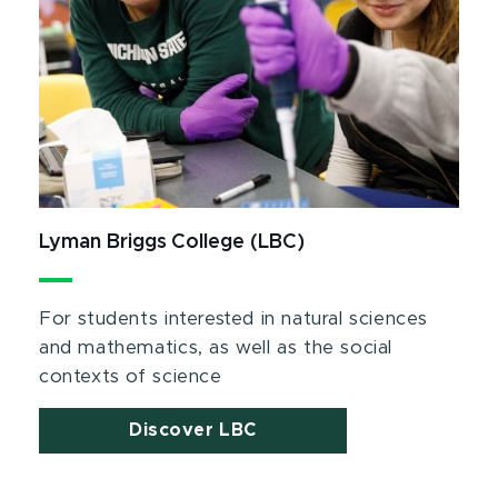
Lyman Briggs College (LBC)
For students interested in natural sciences
and mathematics, as well as the social
contexts of science
Discover LBC