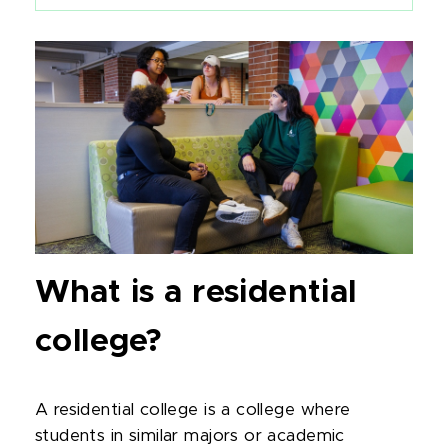
What is a residential
college?
A residential college is a college where
students in similar majors or academic