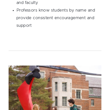
and faculty
Professors know students by name and
provide consistent encouragement and
support