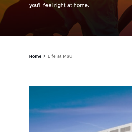
you'll feel right at home.
>
Home
Life at MSU