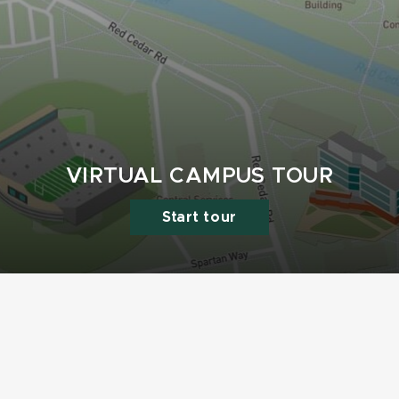
VIRTUAL CAMPUS TOUR
Start tour