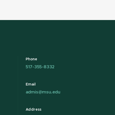
Phone
517-355-8332
Email
admis@msu.edu
Address