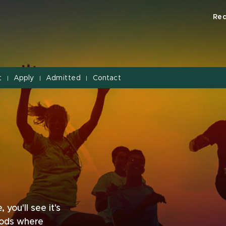
Req
t
Apply
Admitted
Contact
|
|
|
you'll see it's
oods where