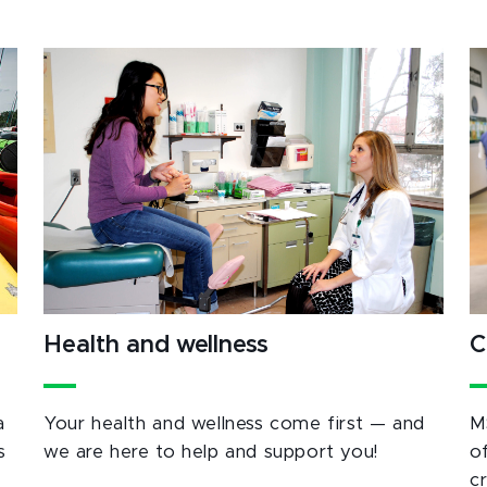
Health and wellness
C
a
Your health and wellness come first — and
M
s
we are here to help and support you!
o
c