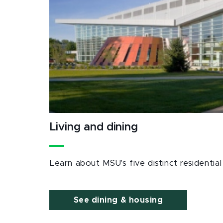
Living and dining
Learn about MSU's five distinct residenti
See dining & housing