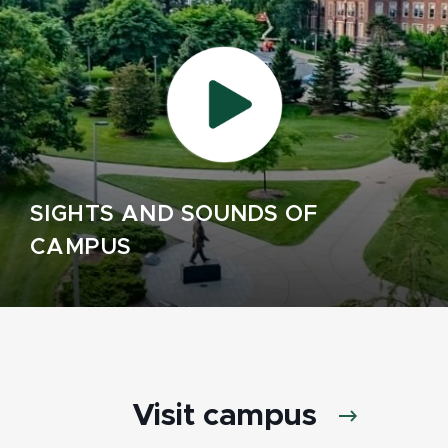
SIGHTS AND SOUNDS OF
CAMPUS
Visit campus