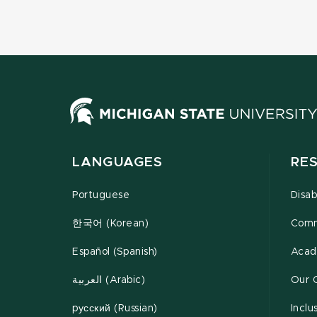
LANGUAGES
RE
Portuguese
Disab
한국어 (Korean)
Comm
Español (Spanish)
Acad
العربية (Arabic)
Our 
pусский (Russian)
Inclu