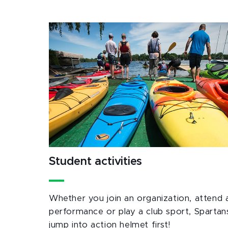
Student activities
Whether you join an organization, attend 
performance or play a club sport, Spartan
jump into action helmet first!