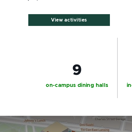
View activities
9
on-campus dining halls
in