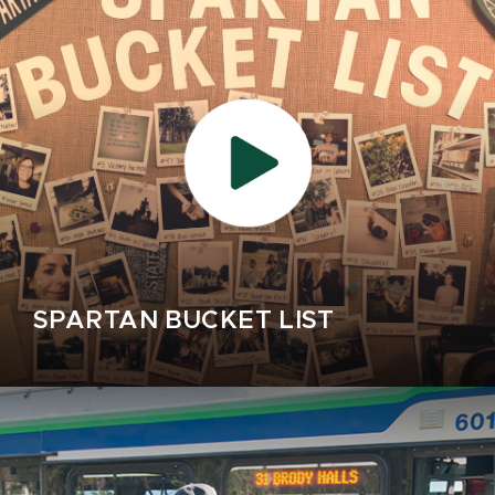
SPARTAN BUCKET LIST