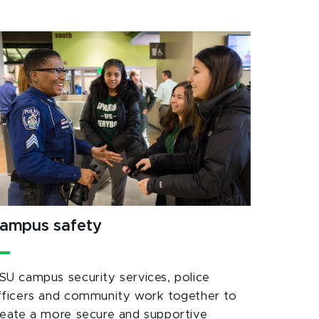
ampus safety
SU campus security services, police
fficers and community work together to
reate a more secure and supportive