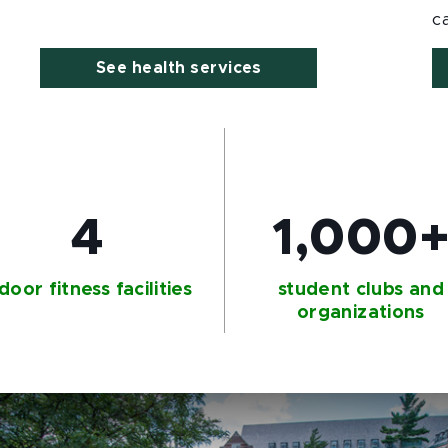
c
See health services
4
1,000
door fitness facilities
student clubs and
organizations