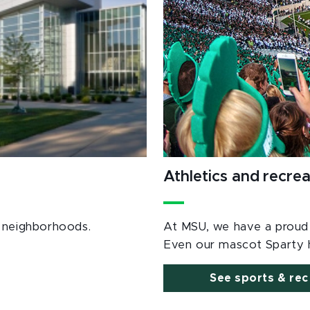
Athletics and recrea
al neighborhoods.
At MSU, we have a proud a
Even our mascot Sparty h
See sports & rec