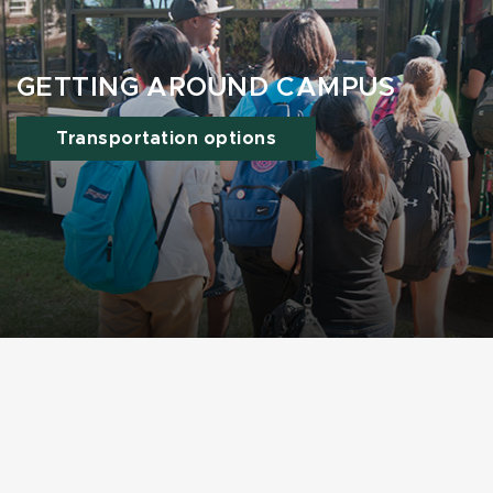
GETTING AROUND CAMPUS
Transportation options