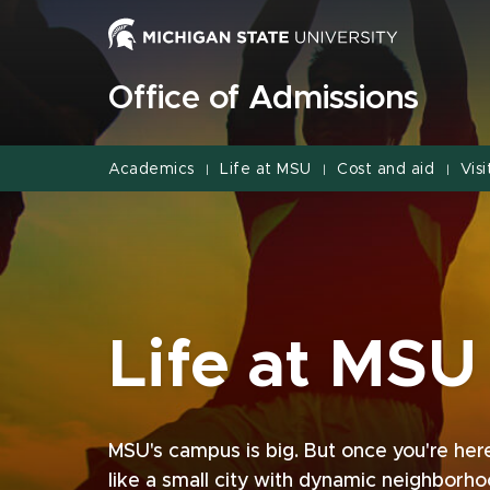
Jump
Jump
Jump
to
to
to
Header
Main
Footer
Office of Admissions
Content
Academics
Life at MSU
Cost and aid
Visi
|
|
|
Life at MSU
MSU's campus is big. But once you're here, 
like a small city with dynamic neighborh