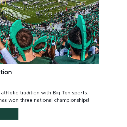
tion
thletic tradition with Big Ten sports.
as won three national championships!