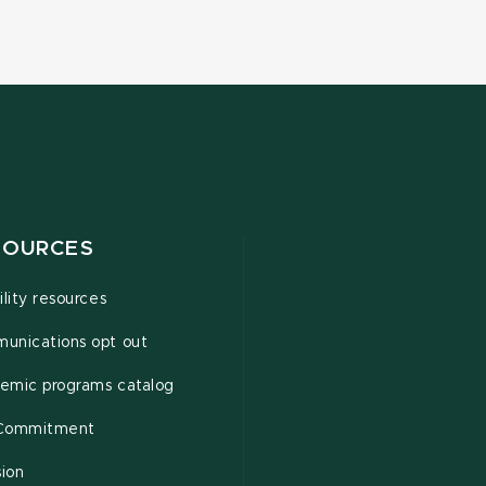
SOURCES
ility resources
unications opt out
emic programs catalog
Commitment
sion