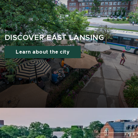
DISCOVER EAST LANSING
Learn about the city