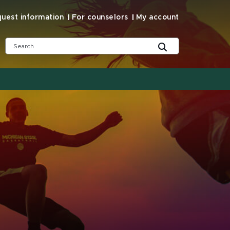
uest information
For counselors
My account