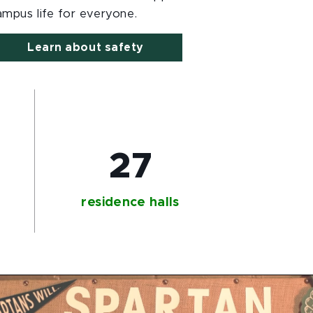
ampus life for everyone.
Learn about safety
+
27
residence halls