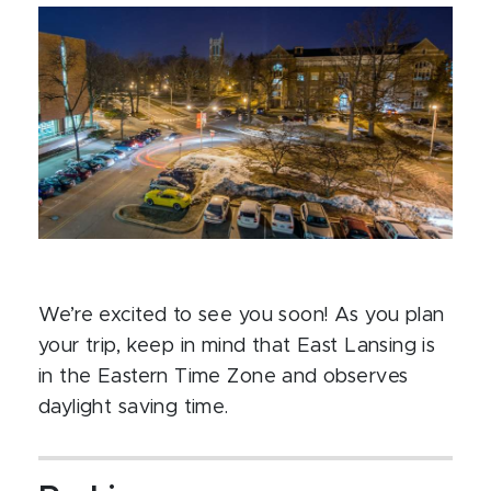
We’re excited to see you soon! As you plan
your trip, keep in mind that East Lansing is
in the Eastern Time Zone and observes
daylight saving time.