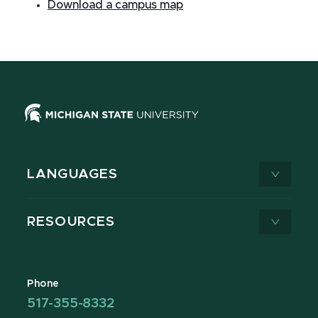
Download a campus map
LANGUAGES
RESOURCES
Phone
517-355-8332