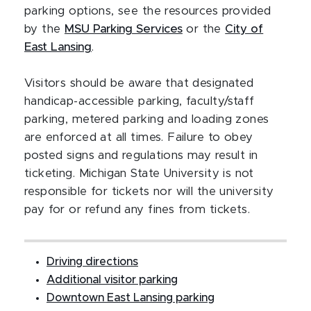
parking options, see the resources provided
by the
MSU Parking Services
or the
City of
East Lansing
.
Visitors should be aware that designated
handicap-accessible parking, faculty/staff
parking, metered parking and loading zones
are enforced at all times. Failure to obey
posted signs and regulations may result in
ticketing. Michigan State University is not
responsible for tickets nor will the university
pay for or refund any fines from tickets.
Driving directions
Additional visitor parking
Downtown East Lansing parking