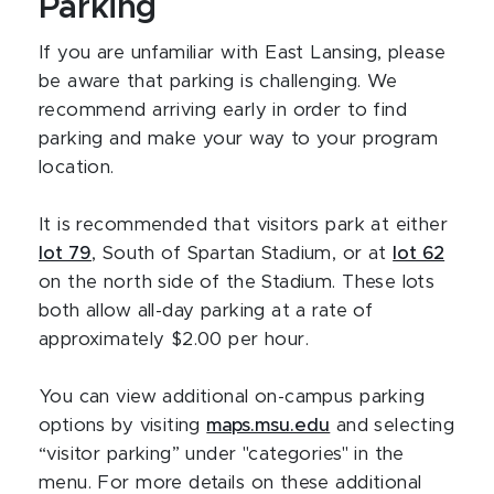
Parking
If you are unfamiliar with East Lansing, please
be aware that parking is challenging. We
recommend arriving early in order to find
parking and make your way to your program
location.
It is recommended that visitors park at either
lot 79
, South of Spartan Stadium, or at
lot 62
on the north side of the Stadium. These lots
both allow all-day parking at a rate of
approximately $2.00 per hour.
You can view additional on-campus parking
options by visiting
maps.msu.edu
and selecting
“visitor parking” under "categories" in the
menu. For more details on these additional