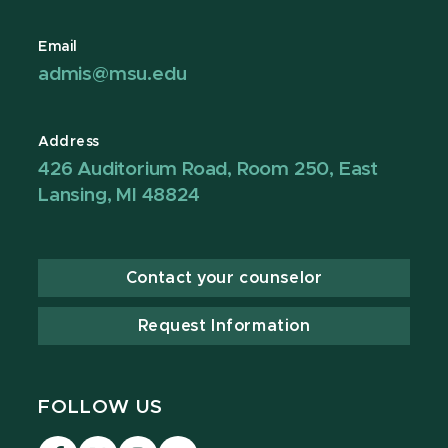
Email
admis@msu.edu
Address
426 Auditorium Road, Room 250, East
Lansing, MI 48824
Contact your counselor
Request Information
FOLLOW US
Visit
Visit
Visit
Visit