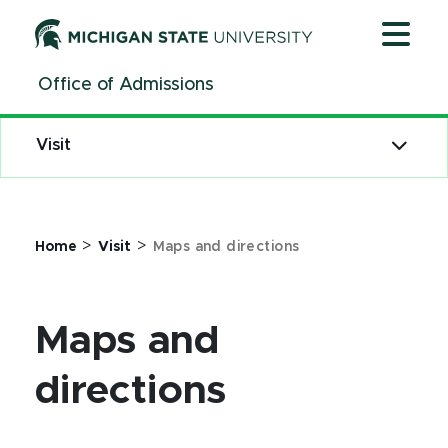
Jump
Jump
Jump
to
to
to
Header
Main
Footer
Office of Admissions
Content
Visit
>
>
Home
Visit
Maps and directions
Maps and
directions