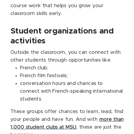
course work that helps you grow your
classroom skills early.
Student organizations and
activities
Outside the classroom, you can connect with
other students through opportunities like:
French club;
French film festivals;
conversation hours and chances to
connect with French-speaking international
students.
These groups offer chances to learn, lead, find
your people and have fun. And with
more than
1,000 student clubs at MSU
, these are just the