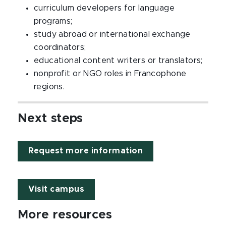
curriculum developers for language
programs;
study abroad or international exchange
coordinators;
educational content writers or translators;
nonprofit or NGO roles in Francophone
regions.
Next steps
Request more information
Visit campus
More resources