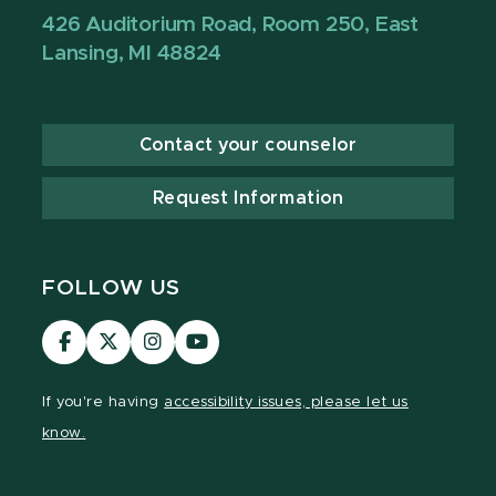
426 Auditorium Road, Room 250, East
Lansing, MI 48824
Contact your counselor
Request Information
FOLLOW US
Visit
Visit
Visit
Visit
our
our
our
our
Facebook
page
Instagram
YouTube
If you're having
accessibility issues, please let us
page
on
page
page
know.
X