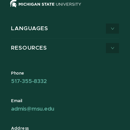
LANGUAGES
RESOURCES
Phone
517-355-8332
Email
admis@msu.edu
Address