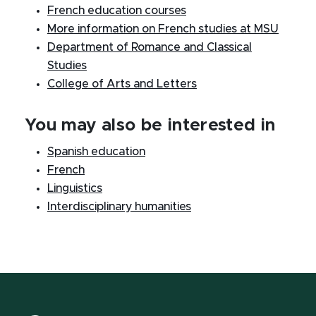
French education courses
More information on French studies at MSU
Department of Romance and Classical
Studies
College of Arts and Letters
You may also be interested in
Spanish education
French
Linguistics
Interdisciplinary humanities