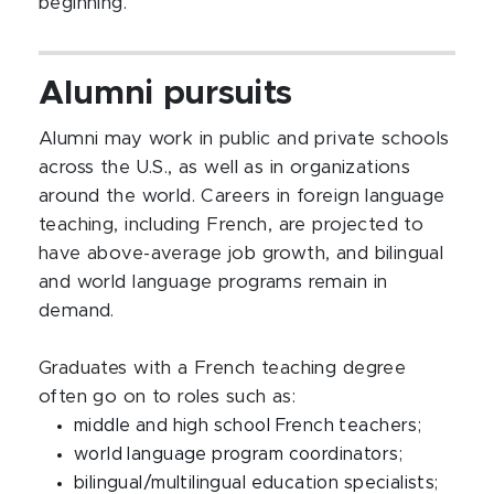
beginning.
Alumni pursuits
Alumni may work in public and private schools
across the U.S., as well as in organizations
around the world. Careers in foreign language
teaching, including French, are projected to
have above-average job growth, and bilingual
and world language programs remain in
demand.
Graduates with a French teaching degree
often go on to roles such as:
middle and high school French teachers;
world language program coordinators;
bilingual/multilingual education specialists;