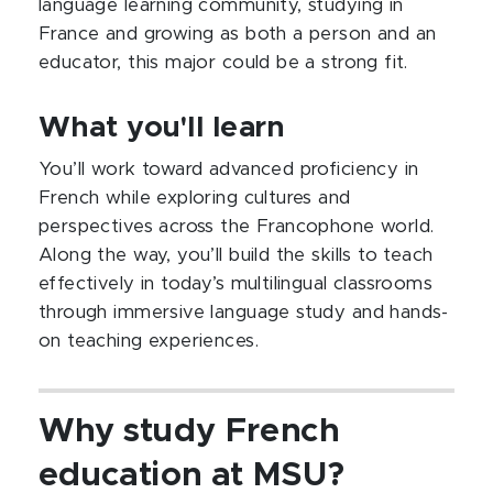
language learning community, studying in
France and growing as both a person and an
educator, this major could be a strong fit.
What you'll learn
You’ll work toward advanced proficiency in
French while exploring cultures and
perspectives across the Francophone world.
Along the way, you’ll build the skills to teach
effectively in today’s multilingual classrooms
through immersive language study and hands-
on teaching experiences.
Why study French
education at MSU?