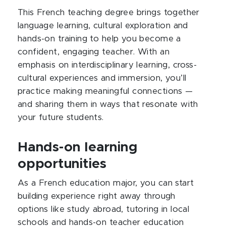
This French teaching degree brings together
language learning, cultural exploration and
hands-on training to help you become a
confident, engaging teacher. With an
emphasis on interdisciplinary learning, cross-
cultural experiences and immersion, you’ll
practice making meaningful connections —
and sharing them in ways that resonate with
your future students.
Hands-on learning
opportunities
As a French education major, you can start
building experience right away through
options like study abroad, tutoring in local
schools and hands-on teacher education