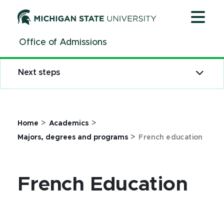
Jump
Jump
Jump
to
to
to
Header
Main
Footer
Office of Admissions
Content
Next steps
>
>
Home
Academics
>
Majors, degrees and programs
French education
French Education