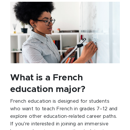
What is a French
education major?
French education is designed for students
who want to teach French in grades 7–12 and
explore other education-related career paths.
If you’re interested in joining an immersive