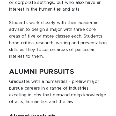
or corporate settings, but who also have an
interest in the humanities and arts.
Students work closely with their academic
adviser to design a major with three core
areas of five or more classes each. Students
hone critical research, writing and presentation
skills as they focus on areas of particular
interest to them.
ALUMNI PURSUITS
Graduates with a humanities - prelaw major
pursue careers in a range of industries,
excelling in jobs that demand deep knowledge
of arts, humanities and the law.