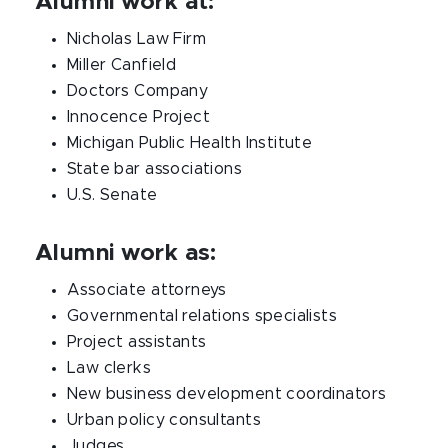
Alumni work at:
Nicholas Law Firm
Miller Canfield
Doctors Company
Innocence Project
Michigan Public Health Institute
State bar associations
U.S. Senate
Alumni work as:
Associate attorneys
Governmental relations specialists
Project assistants
Law clerks
New business development coordinators
Urban policy consultants
Judges