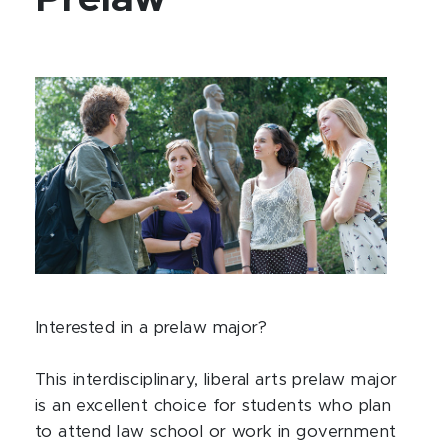
Interested in a prelaw major?
This interdisciplinary, liberal arts prelaw major
is an excellent choice for students who plan
to attend law school or work in government