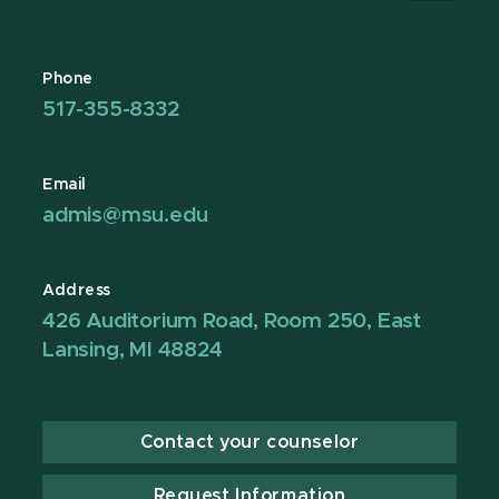
Phone
517-355-8332
Email
admis@msu.edu
Address
426 Auditorium Road, Room 250, East
Lansing, MI 48824
Contact your counselor
Request Information