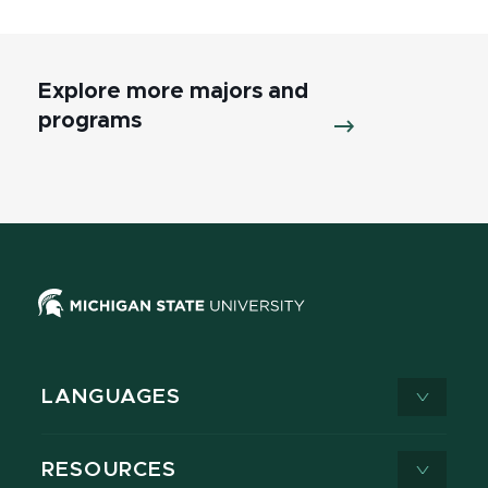
Explore more majors and
programs
LANGUAGES
RESOURCES