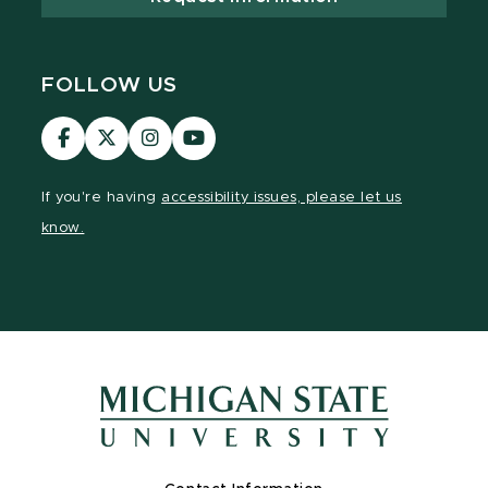
FOLLOW US
Visit
Visit
Visit
Visit
our
our
our
our
Facebook
page
Instagram
YouTube
If you're having
accessibility issues, please let us
page
on
page
page
know.
X