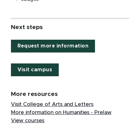
Next steps
Request more information
Visit campus
More resources
Visit College of Arts and Letters
More information on Humanities - Prelaw
View courses