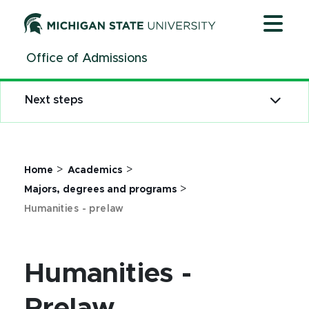
Jump
Jump
Jump
to
to
to
Header
Main
Footer
Office of Admissions
Content
Next steps
>
>
Home
Academics
>
Majors, degrees and programs
Humanities - prelaw
Humanities -
Prelaw