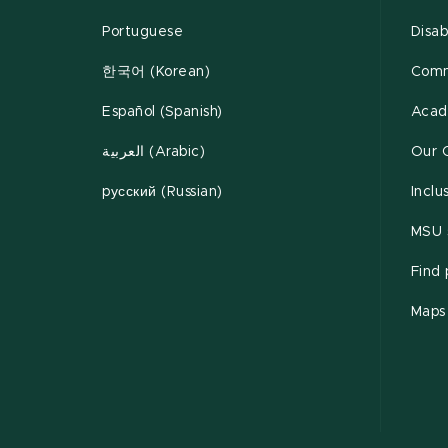
Portuguese
Disab
한국어 (Korean)
Comm
Español (Spanish)
Acad
العربية (Arabic)
Our 
pусский (Russian)
Inclu
MSU s
Find
Maps