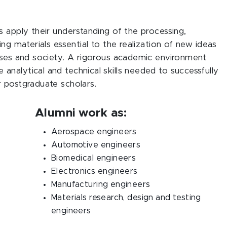
s apply their understanding of the processing,
ng materials essential to the realization of new ideas
rises and society. A rigorous academic environment
nalytical and technical skills needed to successfully
r postgraduate scholars.
Alumni work as:
Aerospace engineers
Automotive engineers
Biomedical engineers
Electronics engineers
Manufacturing engineers
Materials research, design and testing
engineers