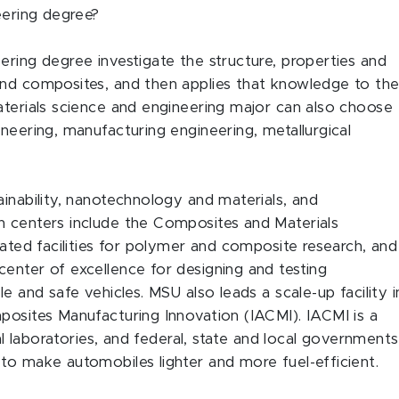
neering degree?
ering degree investigate the structure, properties and
and composites, and then applies that knowledge to th
aterials science and engineering major can also choose
neering, manufacturing engineering, metallurgical
ainability, nanotechnology and materials, and
h centers include the Composites and Materials
rated facilities for polymer and composite research, and
enter of excellence for designing and testing
e and safe vehicles. MSU also leads a scale-up facility i
posites Manufacturing Innovation (IACMI). IACMI is a
nal laboratories, and federal, state and local governments
to make automobiles lighter and more fuel-efficient.