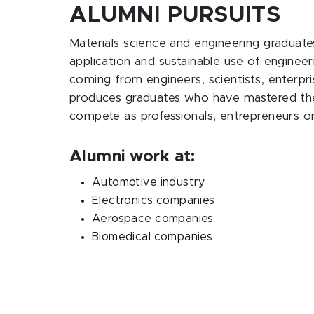
ALUMNI PURSUITS
Materials science and engineering graduate
application and sustainable use of engineeri
coming from engineers, scientists, enterp
produces graduates who have mastered the a
compete as professionals, entrepreneurs o
Alumni work at:
Automotive industry
Electronics companies
Aerospace companies
Biomedical companies