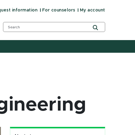
uest information
For counselors
My account
gineering