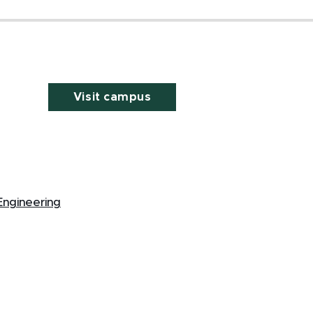
Visit campus
Engineering