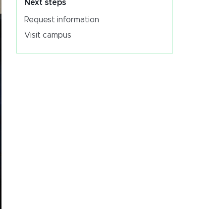
Next steps
Request information
Visit campus