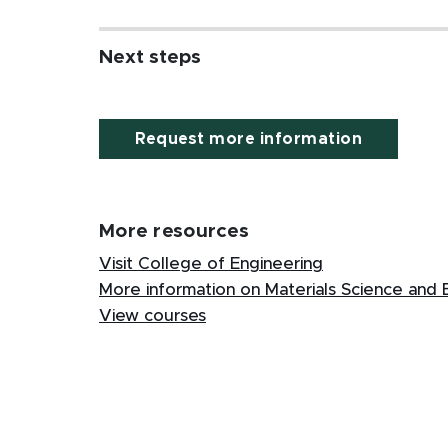
Next steps
Request more information
More resources
Visit College of Engineering
More information on Materials Science and 
View courses