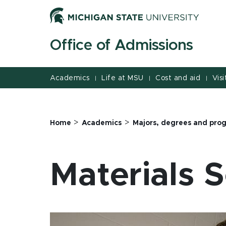
Jump
Jump
Jump
to
to
to
Header
Main
Footer
Office of Admissions
Content
Academics
Life at MSU
Cost and aid
Visi
|
|
|
>
>
Home
Academics
Majors, degrees and pro
Materials 