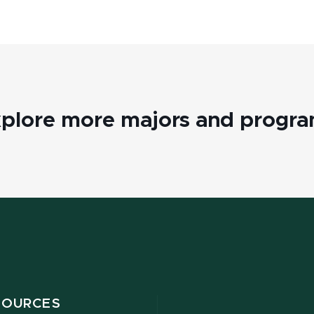
plore more majors and progr
SOURCES