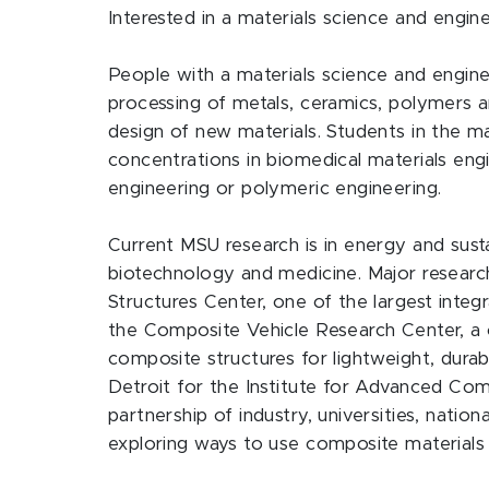
Interested in a materials science and engi
People with a materials science and engine
processing of metals, ceramics, polymers 
design of new materials. Students in the m
concentrations in biomedical materials engi
engineering or polymeric engineering.
Current MSU research is in energy and sust
biotechnology and medicine. Major researc
Structures Center, one of the largest integ
the Composite Vehicle Research Center, a c
composite structures for lightweight, durabl
Detroit for the Institute for Advanced Com
partnership of industry, universities, natio
exploring ways to use composite materials 