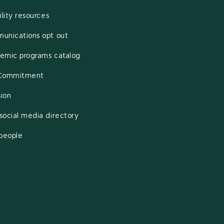
ility resources
unications opt out
emic programs catalog
Commitment
sion
ocial media directory
 people