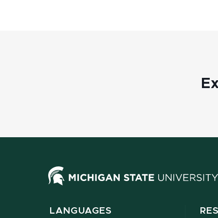
Ex
LANGUAGES
RE