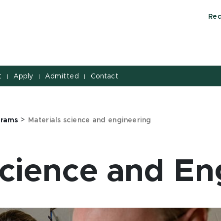
Req
t
Apply
Admitted
Contact
|
|
|
>
grams
Materials science and engineering
Science and En