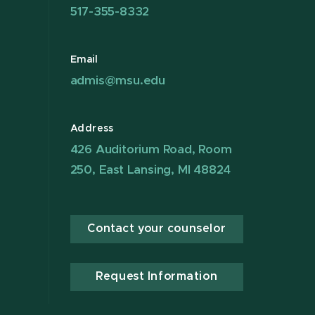
517-355-8332
Email
admis@msu.edu
Address
426 Auditorium Road, Room
250, East Lansing, MI 48824
Contact your counselor
Request Information