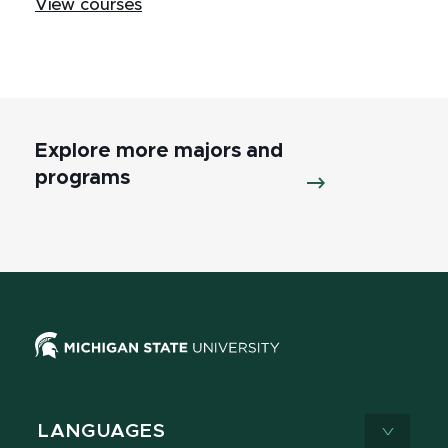
View courses
Explore more majors and
programs
LANGUAGES