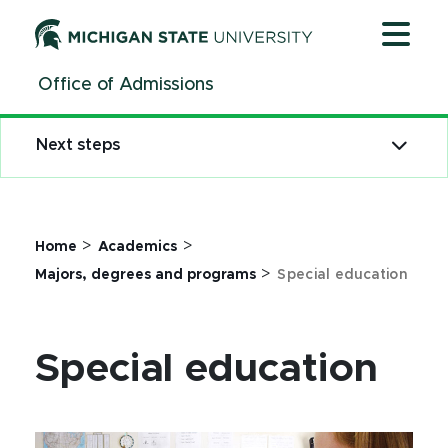
Jump
Jump
Jump
to
to
to
Header
Main
Footer
Office of Admissions
Content
Next steps
>
>
Home
Academics
>
Majors, degrees and programs
Special education
Special education