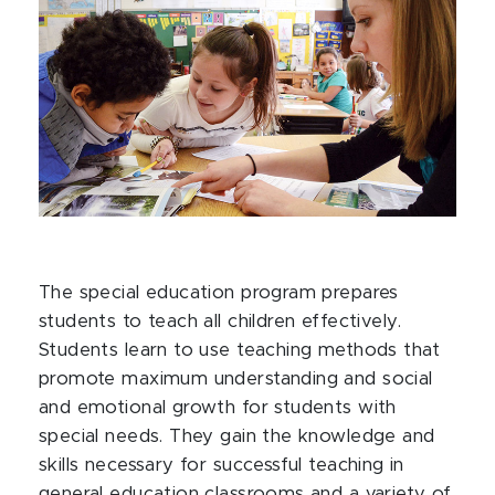
The special education program prepares
students to teach all children effectively.
Students learn to use teaching methods that
promote maximum understanding and social
and emotional growth for students with
special needs. They gain the knowledge and
skills necessary for successful teaching in
general education classrooms and a variety of