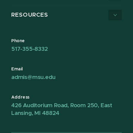
RESOURCES
Phone
517-355-8332
Email
admis@msu.edu
Address
426 Auditorium Road, Room 250, East
Lansing, MI 48824