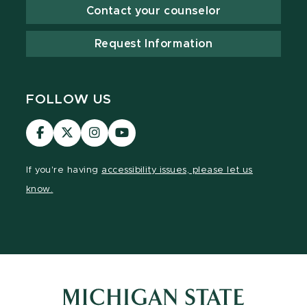
Contact your counselor
Request Information
FOLLOW US
Visit
Visit
Visit
Visit
our
our
our
our
Facebook
page
Instagram
YouTube
If you're having
accessibility issues, please let us
page
on
page
page
know.
X