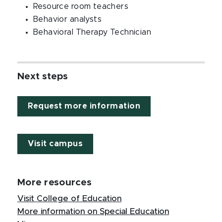
Resource room teachers
Behavior analysts
Behavioral Therapy Technician
Next steps
Request more information
Visit campus
More resources
Visit College of Education
More information on Special Education