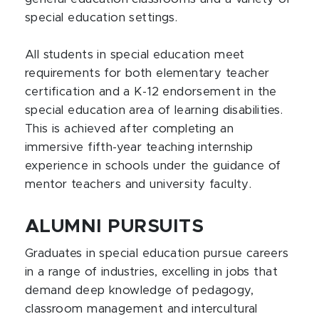
special education settings.
All students in special education meet
requirements for both elementary teacher
certification and a K-12 endorsement in the
special education area of learning disabilities.
This is achieved after completing an
immersive fifth-year teaching internship
experience in schools under the guidance of
mentor teachers and university faculty.
ALUMNI PURSUITS
Graduates in special education pursue careers
in a range of industries, excelling in jobs that
demand deep knowledge of pedagogy,
classroom management and intercultural