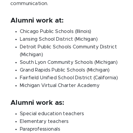
communication.
Alumni work at:
Chicago Public Schools (Illinois)
Lansing School District (Michigan)
Detroit Public Schools Community District
(Michigan)
South Lyon Community Schools (Michigan)
Grand Rapids Public Schools (Michigan)
Fairfield Unified School District (California)
Michigan Virtual Charter Academy
Alumni work as:
Special education teachers
Elementary teachers
Paraprofessionals