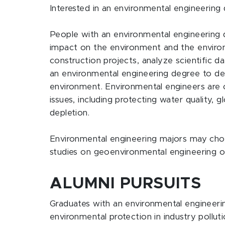
Interested in an environmental engineering
People with an environmental engineering
impact on the environment and the enviro
construction projects, analyze scientific d
an environmental engineering degree to de
environment. Environmental engineers are 
issues, including protecting water quality,
depletion.
Environmental engineering majors may choos
studies on geoenvironmental engineering o
ALUMNI PURSUITS
Graduates with an environmental engineeri
environmental protection in industry pollu