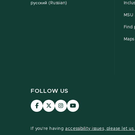
pусский (Russian)
Inclu
MSU s
Find
Maps
FOLLOW US
Visit
Visit
Visit
Visit
our
our
our
our
Facebook
page
Instagram
YouTube
page
on
page
page
If you're having
accessibility issues, please let u
X