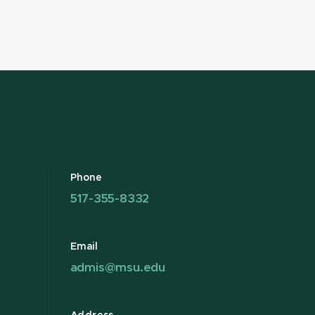
Phone
517-355-8332
Email
admis@msu.edu