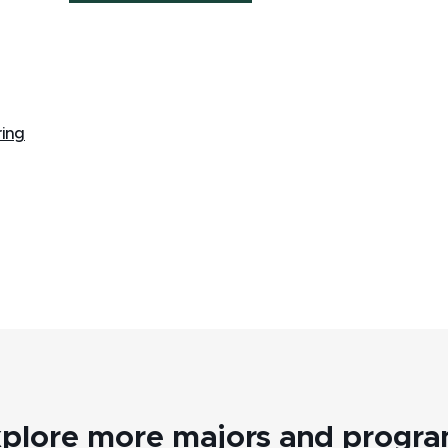
ring
plore more majors and progr