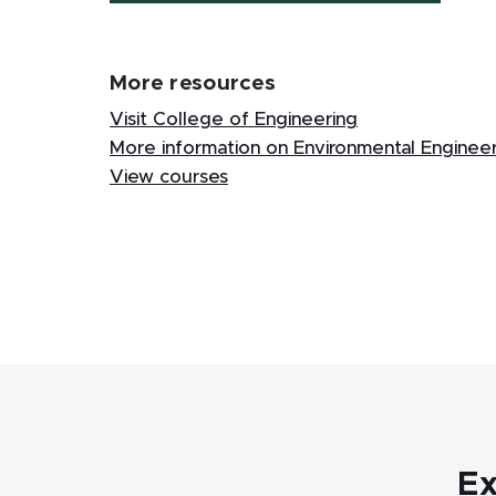
More resources
Visit College of Engineering
More information on Environmental Enginee
View courses
Ex