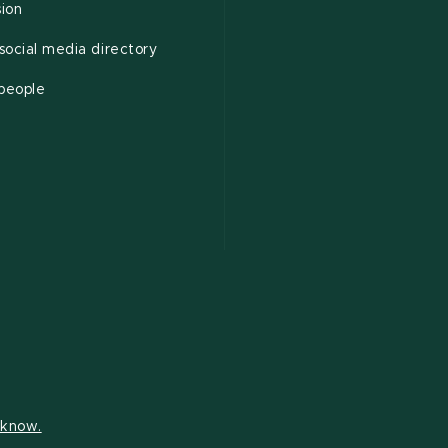
sion
ocial media directory
 people
s know.