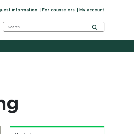
uest information
For counselors
My account
ng