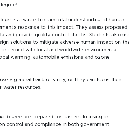
 degree?
 degree advance fundamental understanding of human
nment’s response to this impact. They assess proposed
ata and provide quality-control checks. Students also us
sign solutions to mitigate adverse human impact on th
concerned with local and worldwide environmental
 global warming, automobile emissions and ozone
e a general track of study, or they can focus their
r water resources.
ng degree are prepared for careers focusing on
tion control and compliance in both government