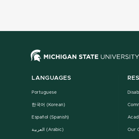
LANGUAGES
RE
Portuguese
Disab
한국어 (Korean)
Comm
Español (Spanish)
Acad
العربية (Arabic)
Our 