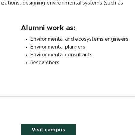
nizations, designing environmental systems (such as
.
Alumni work as:
Environmental and ecosystems engineers
Environmental planners
Environmental consultants
Researchers
Visit campus