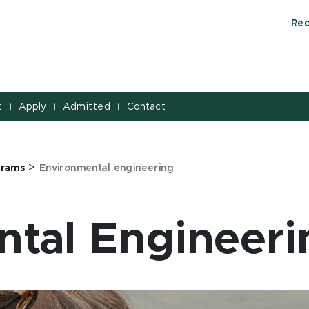
Req
t
Apply
Admitted
Contact
|
|
|
>
grams
Environmental engineering
tal Engineeri