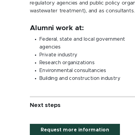
regulatory agencies and public policy orga
wastewater treatment), and as consultants
Alumni work at:
Federal, state and local government
agencies
Private industry
Research organizations
Environmental consultancies
Building and construction industry
Next steps
Request more information