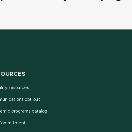
SOURCES
ility resources
unications opt out
emic programs catalog
Commitment