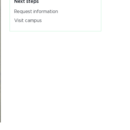
Next steps
Request information
Visit campus