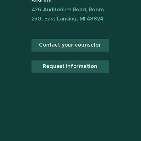
Address
426 Auditorium Road, Room
250, East Lansing, MI 48824
Contact your counselor
Request Information