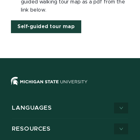
guided walking tour map as a pdf from the
link below.
Self-guided tour map
LANGUAGES
RESOURCES