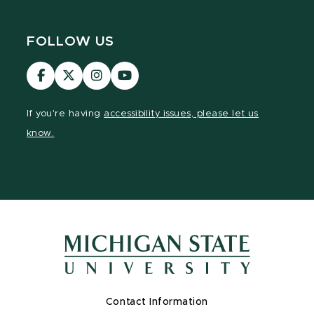
FOLLOW US
Visit
Visit
Visit
Visit
our
our
our
our
Facebook
page
Instagram
YouTube
If you're having
accessibility issues, please let us
page
on
page
page
know.
X
Contact Information