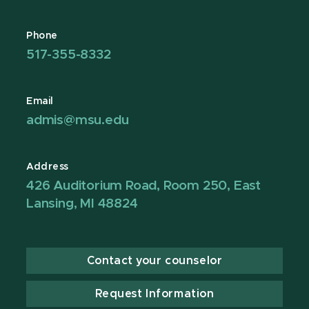
Phone
517-355-8332
Email
admis@msu.edu
Address
426 Auditorium Road, Room 250, East
Lansing, MI 48824
Contact your counselor
Request Information