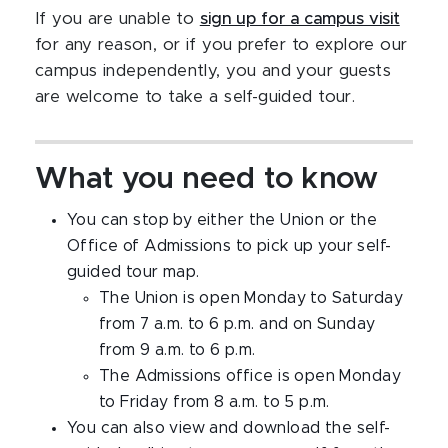
If you are unable to
sign up for a campus visit
for any reason, or if you prefer to explore our
campus independently, you and your guests
are welcome to take a self-guided tour.
What you need to know
You can stop by either the Union or the
Office of Admissions to pick up your self-
guided tour map.
The Union is open Monday to Saturday
from 7 a.m. to 6 p.m. and on Sunday
from 9 a.m. to 6 p.m.
The Admissions office is open Monday
to Friday from 8 a.m. to 5 p.m.
You can also view and download the self-