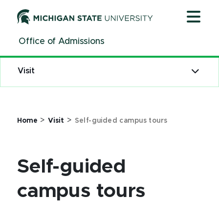
Jump
Jump
Jump
to
to
to
Header
Main
Footer
Office of Admissions
Content
Visit
>
>
Home
Visit
Self-guided campus tours
Self-guided
campus tours