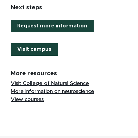
Next steps
Request more information
Visit campus
More resources
Visit College of Natural Science
More information on neuroscience
View courses