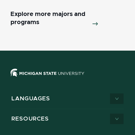
Explore more majors and
programs
LANGUAGES
RESOURCES