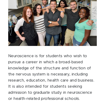
Neuroscience is for students who wish to
pursue a career in which a broad-based
knowledge of the structure and function of
the nervous system is necessary, including
research, education, health care and business.
It is also intended for students seeking
admission to graduate study in neuroscience
or health-related professional schools.