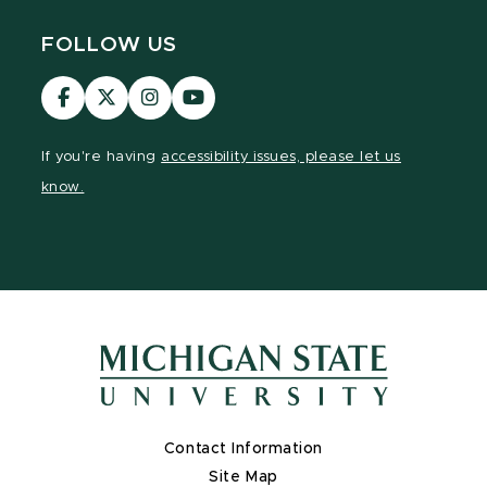
FOLLOW US
Visit
Visit
Visit
Visit
our
our
our
our
Facebook
page
Instagram
YouTube
If you're having
accessibility issues, please let us
page
on
page
page
know.
X
Contact Information
Site Map