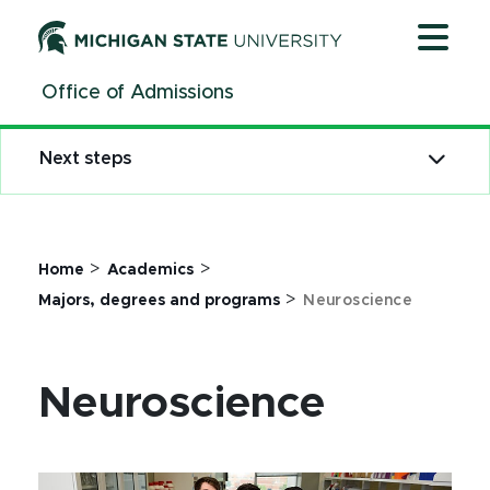
Jump
Jump
Jump
to
to
to
Header
Main
Footer
Office of Admissions
Content
Next steps
>
>
Home
Academics
>
Majors, degrees and programs
Neuroscience
Neuroscience