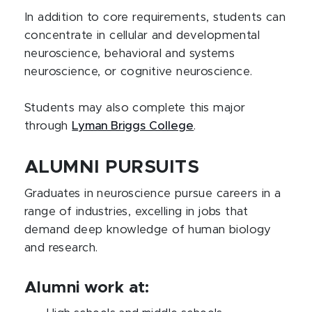
In addition to core requirements, students can
concentrate in cellular and developmental
neuroscience, behavioral and systems
neuroscience, or cognitive neuroscience.
Students may also complete this major
through
Lyman Briggs College
.
ALUMNI PURSUITS
Graduates in neuroscience pursue careers in a
range of industries, excelling in jobs that
demand deep knowledge of human biology
and research.
Alumni work at: