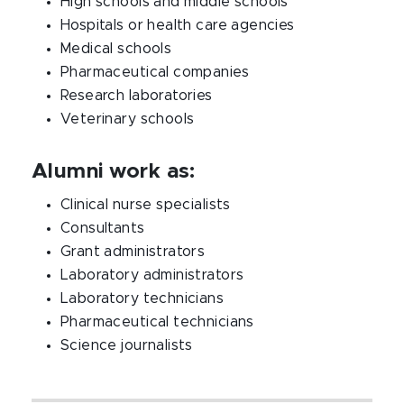
High schools and middle schools
Hospitals or health care agencies
Medical schools
Pharmaceutical companies
Research laboratories
Veterinary schools
Alumni work as:
Clinical nurse specialists
Consultants
Grant administrators
Laboratory administrators
Laboratory technicians
Pharmaceutical technicians
Science journalists