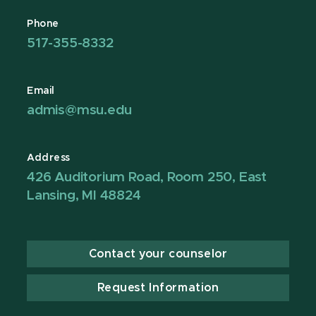
Phone
517-355-8332
Email
admis@msu.edu
Address
426 Auditorium Road, Room 250, East
Lansing, MI 48824
Contact your counselor
Request Information