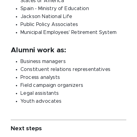
States of America
Spain - Ministry of Education
Jackson National Life
Public Policy Associates
Municipal Employees' Retirement System
Alumni work as:
Business managers
Constituent relations representatives
Process analysts
Field campaign organizers
Legal assistants
Youth advocates
Next steps