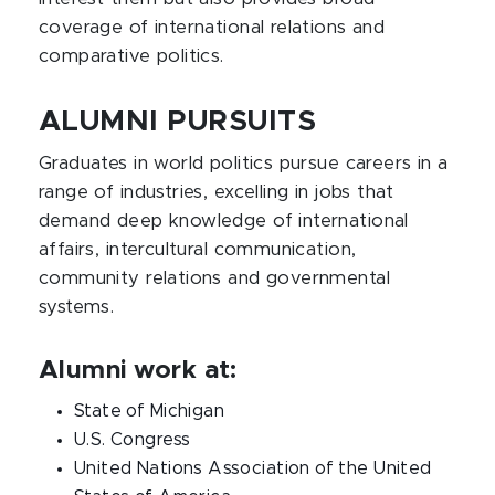
coverage of international relations and
comparative politics.
ALUMNI PURSUITS
Graduates in world politics pursue careers in a
range of industries, excelling in jobs that
demand deep knowledge of international
affairs, intercultural communication,
community relations and governmental
systems.
Alumni work at:
State of Michigan
U.S. Congress
United Nations Association of the United