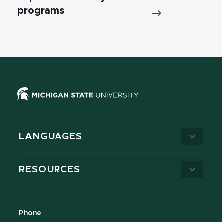
programs
LANGUAGES
RESOURCES
Phone