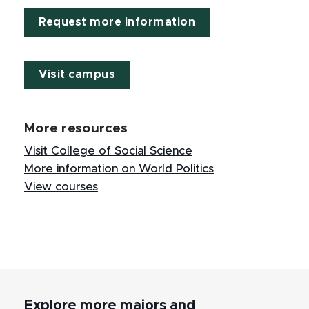
Request more information
Visit campus
More resources
Visit College of Social Science
More information on World Politics
View courses
Explore more majors and