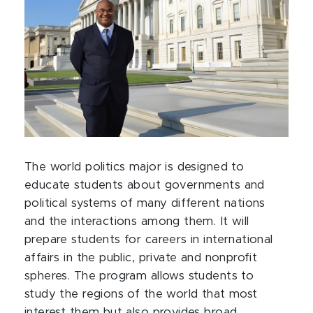
The world politics major is designed to
educate students about governments and
political systems of many different nations
and the interactions among them. It will
prepare students for careers in international
affairs in the public, private and nonprofit
spheres. The program allows students to
study the regions of the world that most
interest them but also provides broad