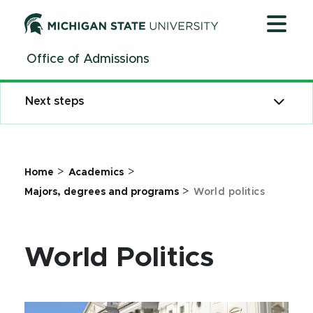
Jump
Jump
Jump
to
to
to
Header
Main
Footer
Office of Admissions
Content
Next steps
>
>
Home
Academics
>
Majors, degrees and programs
World politics
World Politics