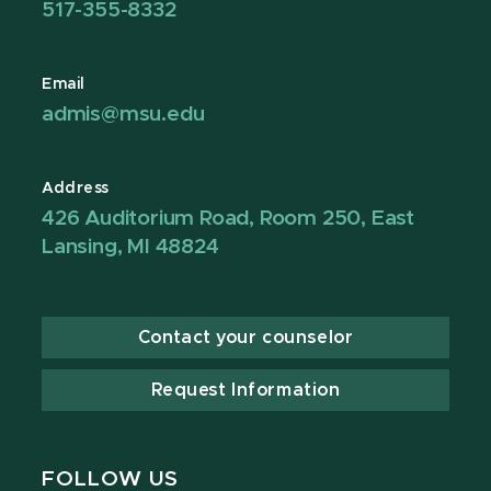
517-355-8332
Email
admis@msu.edu
Address
426 Auditorium Road, Room 250, East
Lansing, MI 48824
Contact your counselor
Request Information
FOLLOW US