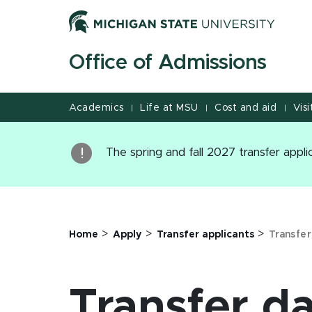
Jump
Jump
Jump
to
to
to
Header
Main
Footer
Office of Admissions
Content
Academics
Life at MSU
Cost and aid
Visi
|
|
|
The spring and fall 2027 transfer appl
>
>
>
Home
Apply
Transfer applicants
Transfer
Transfer d