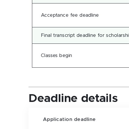
Acceptance fee deadline
Final transcript deadline for scholarsh
Classes begin
Deadline details
Application deadline