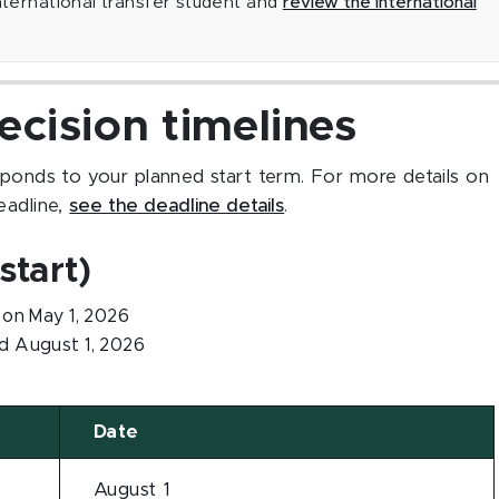
international transfer student and
review the international
ecision timelines
sponds to your planned start term. For more details on
eadline,
see the deadline details
.
start)
on May 1, 2026
 August 1, 2026
Date
August 1