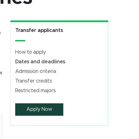
Transfer applicants
n
How to apply
Dates and deadlines
Admission criteria
ew
Transfer credits
Restricted majors
Apply Now