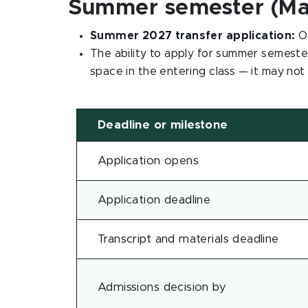
Summer semester (May
Summer 2027 transfer application:
O
The ability to apply for summer semeste
space in the entering class — it may not
Deadline or milestone
Application opens
Application deadline
Transcript and materials deadline
Admissions decision by