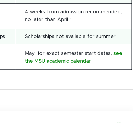
4 weeks from admission recommended,
no later than April 1
ips
Scholarships not available for summer
May; for exact semester start dates,
see
the MSU academic calendar