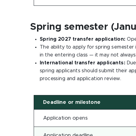
Spring semester (Janu
Spring 2027 transfer application:
Ope
The ability to apply for spring semester
in the entering class — it may not always
International transfer applicants:
Due 
spring applicants should submit their ap
processing and application review.
Deadline or milestone
Application opens
Application deadline