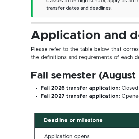
classes after high school, apply as an 
transfer dates and deadlines
.
Application and d
Please refer to the table below that corre
the definitions and requirements of each d
Fall semester (August 
Fall 2026 transfer application:
Closed 
Fall 2027 transfer application:
Opened
Deadline or milestone
Application opens