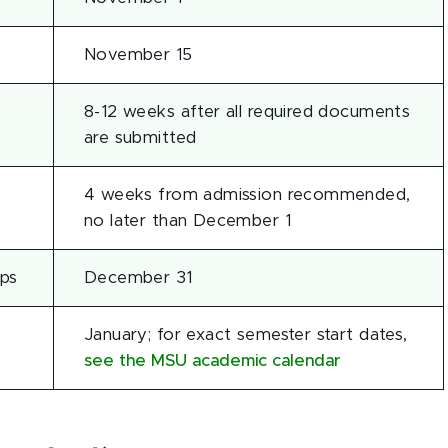
November 15
8-12 weeks after all required documents
are submitted
4 weeks from admission recommended,
no later than December 1
ips
December 31
January; for exact semester start dates,
see the MSU academic calendar