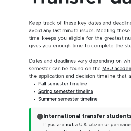
Keep track of these key dates and deadlines
avoid any last-minute issues. Meeting thes
time, keeps you eligible for the greatest n
gives you enough time to complete the step
Dates and deadlines vary depending on when
semester can be found on the
MSU academ
the application and decision timeline that a
Fall semester timeline
Spring semester timeline
Summer semester timeline
International transfer student
If you are
not
a U.S. citizen or permane