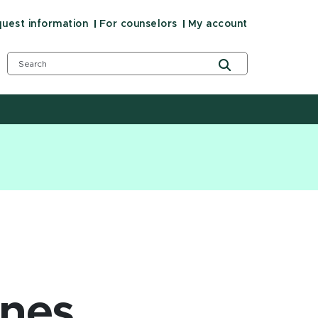
uest information
For counselors
My account
ines