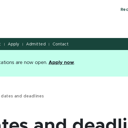
Req
t
Apply
Admitted
Contact
|
|
|
ications are now open.
Apply now
.
 dates and deadlines
ates and deadl