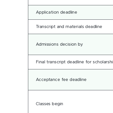
Application deadline
Transcript and materials deadline
Admissions decision by
Final transcript deadline for scholarsh
Acceptance fee deadline
Classes begin