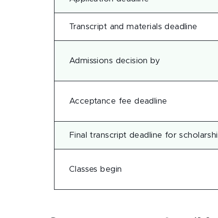
Transcript and materials deadline
Admissions decision by
Acceptance fee deadline
Final transcript deadline for scholarsh
Classes begin