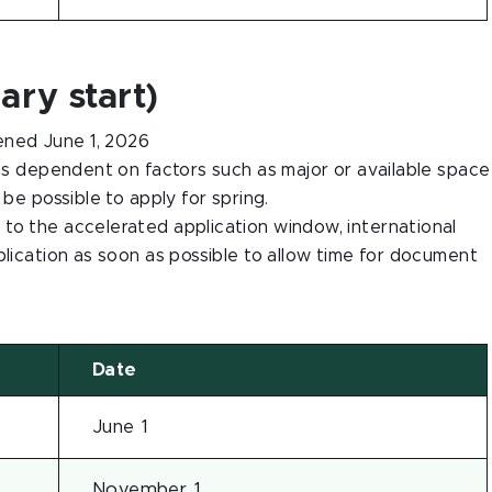
ary start)
ned June 1, 2026
 is dependent on factors such as major or available space
 be possible to apply for spring.
to the accelerated application window, international
plication as soon as possible to allow time for document
Date
June 1
November 1