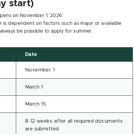
 start)
pens on November 1, 2026
r is dependent on factors such as major or available
 always be possible to apply for summer.
Date
November 1
March 1
March 15
8-12 weeks after all required documents
are submitted