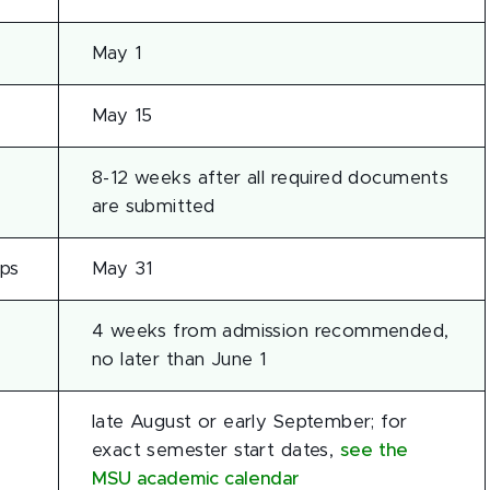
May 1
May 15
8-12 weeks after all required documents
are submitted
ips
May 31
4 weeks from admission recommended,
no later than June 1
late August or early September; for
exact semester start dates,
see the
MSU academic calendar