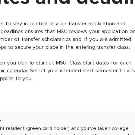
 to stay in control of your transfer application and
e deadlines ensures that MSU reviews your application o
umber of transfer scholarships and, if you are admitted,
s to secure your place in the entering transfer class.
 you plan to start at MSU. Class start dates for each
ic calendar
. Select your intended start semester to vi
pplies to you:
s
nt resident (green card holder) and you’ve taken college