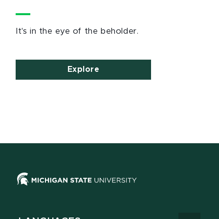
It's in the eye of the beholder.
Explore