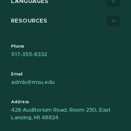
LANGUAGES
RESOURCES
Phone
517-355-8332
Email
admis@msu.edu
Address
426 Auditorium Road, Room 250, East
Lansing, MI 48824