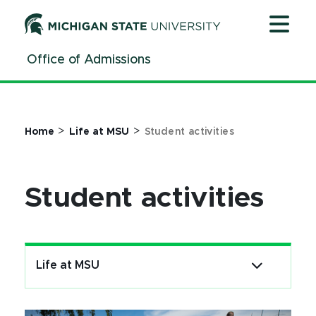
Jump
Jump
Jump
to
to
to
Header
Main
Footer
Office of Admissions
Content
>
>
Home
Life at MSU
Student activities
Student activities
Life at MSU