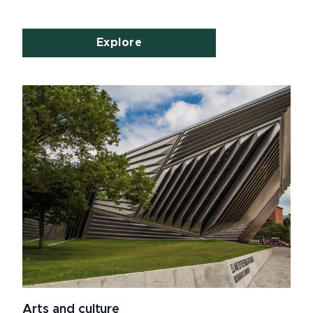
Explore
Arts and culture