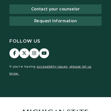
Contact your counselor
Request Information
FOLLOW US
Visit
Visit
Visit
Visit
our
our
our
our
Facebook
page
Instagram
YouTube
If you're having
accessibility issues, please let us
page
on
page
page
know.
X