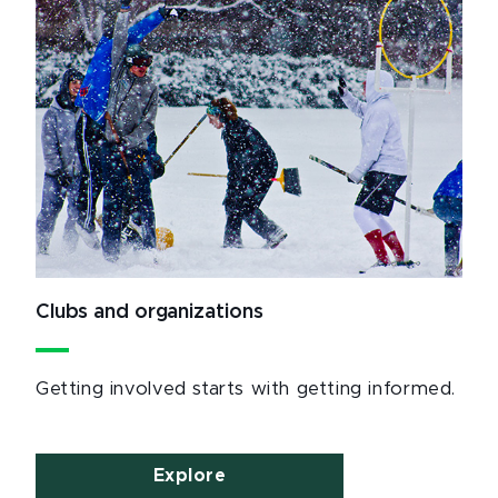
Clubs and organizations
Getting involved starts with getting informed.
Explore