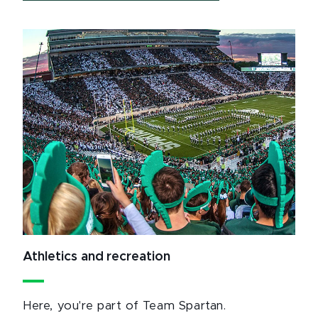
Athletics and recreation
Here, you're part of Team Spartan.