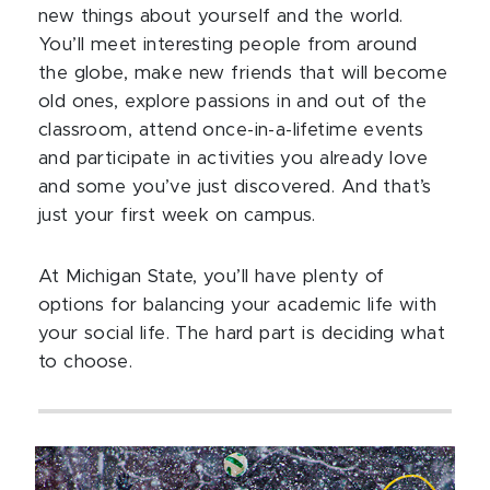
new things about yourself and the world.
You’ll meet interesting people from around
the globe, make new friends that will become
old ones, explore passions in and out of the
classroom, attend once-in-a-lifetime events
and participate in activities you already love
and some you’ve just discovered. And that’s
just your first week on campus.
At Michigan State, you’ll have plenty of
options for balancing your academic life with
your social life. The hard part is deciding what
to choose.