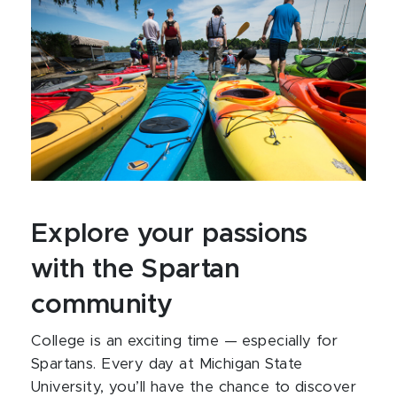
Explore your passions
with the Spartan
community
College is an exciting time — especially for
Spartans. Every day at Michigan State
University, you’ll have the chance to discover